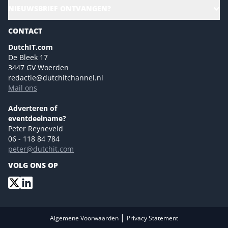
Alle evenementen
NIEUWSBRIEF ONTVANGEN?
Future of Business Technology
Magazines
Sustainability | Green IT
CONTACT
Marketing- en contentmogelijkheden 2026
Events- en sponsormogelijkheden 2026
DutchIT.com
De Bleek 17
Ons team
3447 GV Woerden
Colofon
redactie@dutchitchannel.nl
Mail ons
Tip de redactie
Versturen
Adverteren of
eventdeelname?
Peter Reyneveld
06 - 118 84 784
peter@dutchit.com
VOLG ONS OP
|
Algemene Voorwaarden
Privacy Statement