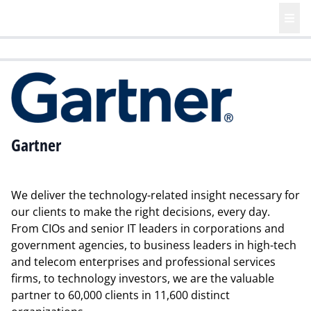
HR | Talent | Diversity
Future of Business Technology
Culture
Gartner
We deliver the technology-related insight necessary for
our clients to make the right decisions, every day.
From CIOs and senior IT leaders in corporations and
government agencies, to business leaders in high-tech
and telecom enterprises and professional services
firms, to technology investors, we are the valuable
partner to 60,000 clients in 11,600 distinct