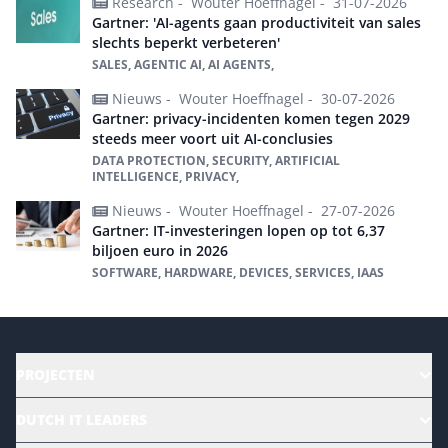
Research -
Wouter Hoeffnagel -
31-07-2026
Gartner: 'AI-agents gaan productiviteit van sales
slechts beperkt verbeteren'
SALES, AGENTIC AI, AI AGENTS,
Nieuws -
Wouter Hoeffnagel -
30-07-2026
Gartner: privacy-incidenten komen tegen 2029
steeds meer voort uit AI-conclusies
DATA PROTECTION, SECURITY, ARTIFICIAL
INTELLIGENCE, PRIVACY,
Nieuws -
Wouter Hoeffnagel -
27-07-2026
Gartner: IT-investeringen lopen op tot 6,37
biljoen euro in 2026
SOFTWARE, HARDWARE, DEVICES, SERVICES, IAAS
PROJECTEN
HR | Talent | Diversity
DUTCH IT LEADERS
Culture & leadership