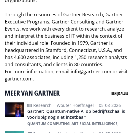
organizations.
Through the resources of Gartner Research, Gartner
Executive Programs, Gartner Consulting and Gartner
Events, we work with every client to research, analyze
and interpret the business of IT within the context of
their individual role. Founded in 1979, Gartner is
headquartered in Stamford, Connecticut, U.S.A., and
has 4,600 associates, including 1,250 research analysts
and consultants, and clients in 80 countries.
For more information, e-mail
info@gartner.com
or visit
gartner.com
.
MEER VAN GARTNER
BEKIJK ALLES
Research -
Wouter Hoeffnagel -
05-08-2026
Gartner: 'Quantum-native AI op bedrijfsschaal is
voorlopig nog niet inzetbaar'
QUANTUM COMPUTING, ARTIFICIAL INTELLIGENCE,